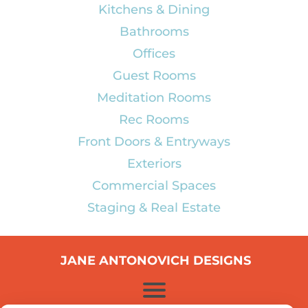
Kitchens & Dining
Bathrooms
Offices
Guest Rooms
Meditation Rooms
Rec Rooms
Front Doors & Entryways
Exteriors
Commercial Spaces
Staging & Real Estate
JANE ANTONOVICH DESIGNS