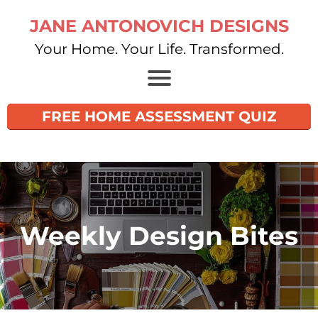
JANE ANTONOVICH DESIGNS
Your Home. Your Life. Transformed.
FREE HOME ASSESSMENT QUIZ
Weekly Design Bites