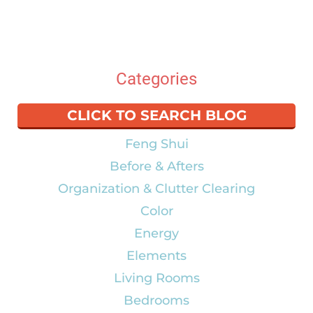
Categories
CLICK TO SEARCH BLOG
Feng Shui
Before & Afters
Organization & Clutter Clearing
Color
Energy
Elements
Living Rooms
Bedrooms