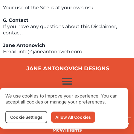
Your use of the Site is at your own risk.
6. Contact
If you have any questions about this Disclaimer,
contact:
Jane Antonovich
Email: info@janeantonovich.com
JANE ANTONOVICH DESIGNS
© 2025 Jane Antonovich Designs
We use cookies to improve your experience. You can
All Rights Reserved
accept all cookies or manage your preferences.
Cookie Settings
Allow All Cookies
Website Designed, Written & Created by
Stephanie
McWilliams