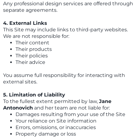
Any professional design services are offered through
separate agreements.
4. External Links
This Site may include links to third-party websites.
We are not responsible for:
Their content
Their products
Their policies
Their advice
You assume full responsibility for interacting with
external sites.
5. Limitation of Liability
To the fullest extent permitted by law,
Jane
Antonovich
and her team are not liable for:
Damages resulting from your use of the Site
Your reliance on Site information
Errors, omissions, or inaccuracies
Property damage or loss