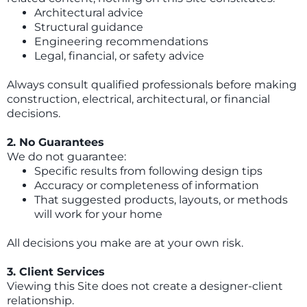
Architectural advice
Structural guidance
Engineering recommendations
Legal, financial, or safety advice
Always consult qualified professionals before making
construction, electrical, architectural, or financial
decisions.
2. No Guarantees
We do not guarantee:
Specific results from following design tips
Accuracy or completeness of information
That suggested products, layouts, or methods
will work for your home
All decisions you make are at your own risk.
3. Client Services
Viewing this Site does not create a designer-client
relationship.