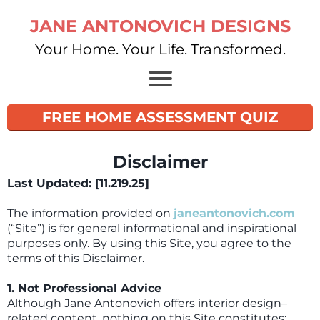
JANE ANTONOVICH DESIGNS
Your Home. Your Life. Transformed.
FREE HOME ASSESSMENT QUIZ
Disclaimer
Last Updated: [11.219.25]
The information provided on
janeantonovich.com
(“Site”) is for general informational and inspirational
purposes only. By using this Site, you agree to the
terms of this Disclaimer.
1. Not Professional Advice
Although Jane Antonovich offers interior design–
related content, nothing on this Site constitutes: